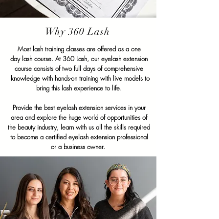
Why 360 Lash
Most lash training classes are offered as a
one
day
lash course. At 360 Lash, our eyelash extension
course consists of two full days of comprehensive
knowledge with hands-on training with live models to
bring this lash experience to life.
Provide the best eyelash extension services in your
area and explore the huge world of opportunities of
the beauty industry, learn with us all the skills required
to become a certified eyelash extension professional
or a business owner.