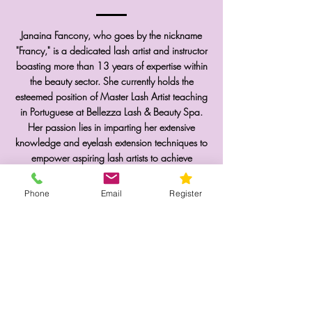
Janaina Fancony, who goes by the nickname
"Francy," is a dedicated lash artist and instructor
boasting more than 13 years of expertise within
the beauty sector. She currently holds the
esteemed position of Master Lash Artist teaching
in Portuguese at Bellezza Lash & Beauty Spa.
Her passion lies in imparting her extensive
knowledge and eyelash extension techniques to
empower aspiring lash artists to achieve
excellence in their careers. She eagerly looks
forward to the opportunity of meeting you in one
Phone
Email
Register
of her classes!