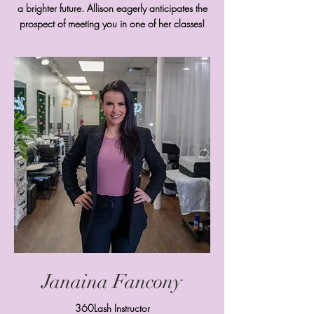
a brighter future. Allison eagerly anticipates the
prospect of meeting you in one of her classes!
Janaina Fancony
360Lash Instructor