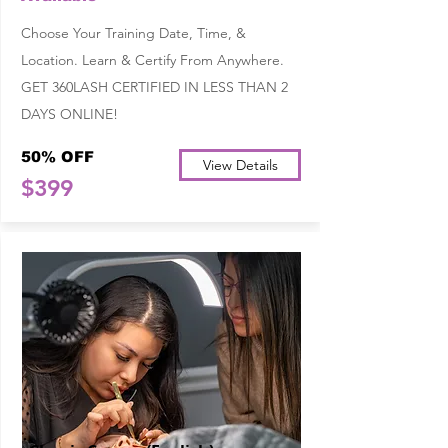
Choose Your Training Date, Time, &
Location. Learn & Certify From Anywhere.
GET 360LASH CERTIFIED IN LESS THAN 2
DAYS ONLINE!
50% OFF
View Details
$399