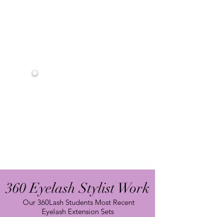
Lash Selection -
Lash Solution
Lash Bonding & Effective Bonding Tips
Lash Framing Troubleshooting
Removal Process
After Care and Product Knowledge
Marketing Tips & Tools
In-Depth Training Manual
Interactive Exercises
2 Days Eyelash Extension Training
Eyelash Extension Kit
Live Model Practice
Mannequin Training
Certificate (Upon Graduation)
Future Refresher Course
360 Eyelash Stylist Work
Our 360Lash Students Most Recent
Eyelash Extension Sets