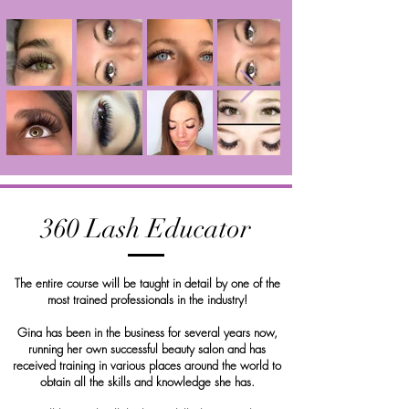
360 Lash Educator
The entire course will be taught in detail by one of the
most trained professionals in the industry!
Gina has been in the business for several years now,
running her own successful beauty salon and has
received training in various places around the world to
obtain all the skills and knowledge she has.