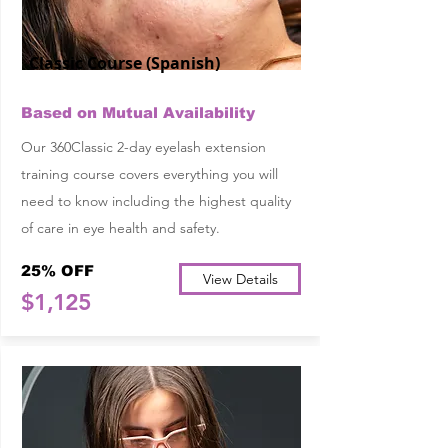
Classic Course (Spanish)
Based on Mutual Availability
Our 360Classic 2-day eyelash extension
training course covers everything you will
need to know including the highest quality
of care in eye health and safety.
25% OFF
View Details
$1,125