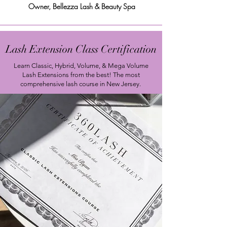
Owner, Bellezza Lash & Beauty Spa
Lash Extension Class Certification
Learn Classic, Hybrid
, Volume, & Mega Volume
Lash Extensions from the best! The most
comprehensive lash course in New Jersey.