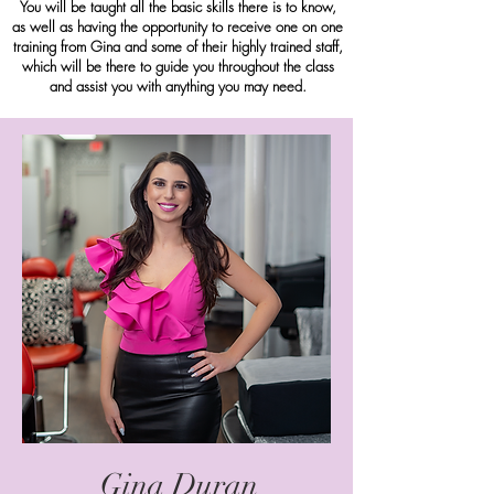
You will be taught all the basic skills there is to know,
as well as having the opportunity to receive one on one
training from Gina and some of their highly trained staff,
which will be there to guide you throughout the class
and assist you with anything you may need.
Gina Duran