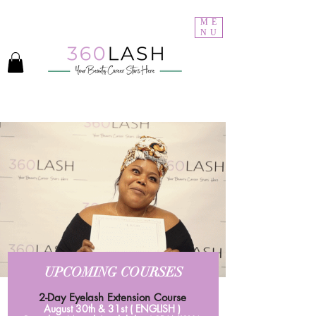
Welcome to 360Lash Academy
ME
NU
UPCOMING COURSES
2-Day Eyelash Extension Course
August 30th & 31st ( ENGLISH )