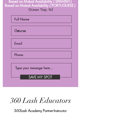
Based on Mutual Availability ( SPANISH )
Based on Mutual Availability ( PORTUGUESE )
Ocean Twp, NJ
SAVE MY SPOT
360 Lash Educators
360Lash Academy Partner-Instructor