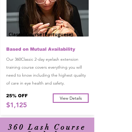
Classic Course (Portuguese)
Based on Mutual Availability
Our 360Classic 2-day eyelash extension
training course covers everything you will
need to know including the highest quality
of care in eye health and safety.
25% OFF
View Details
$1,125
360 Lash Course