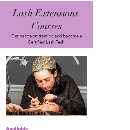
Lash Extensions
Courses
Get hands-on training and become a
Certified Lash Tech.
ONLINE COURSE
Available