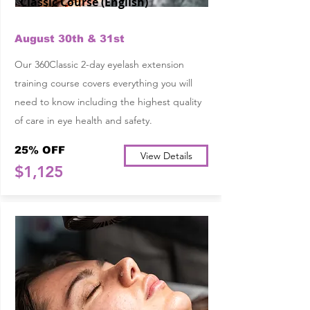
Classic Course (English)
August 30th & 31st
Our 360Classic 2-day eyelash extension
training course covers everything you will
need to know including the highest quality
of care in eye health and safety.
25% OFF
View Details
$1,125