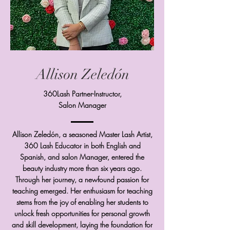
Allison Zeledón
360Lash Partner-Instructor,
Salon Manager
Allison Zeledón, a seasoned Master Lash Artist,
360 Lash Educator in both English and
Spanish, and salon Manager, entered the
beauty industry more than six years ago.
Through her journey, a newfound passion for
teaching emerged. Her enthusiasm for teaching
stems from the joy of enabling her students to
unlock fresh opportunities for personal growth
and skill development, laying the foundation for