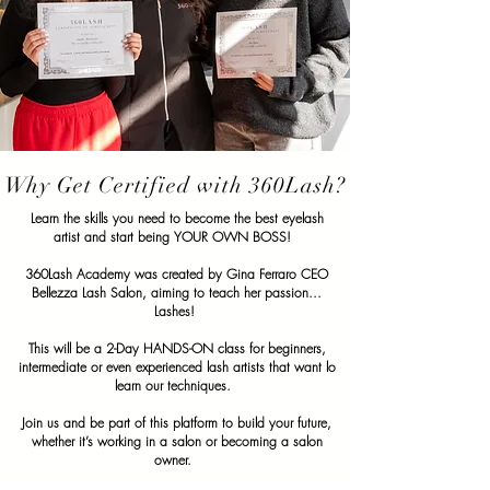
Why Get Certified with 360Lash?
Learn the skills you need to become the best eyelash
artist and start being YOUR OWN BOSS!
360Lash Academy was created by Gina Ferraro CEO
Bellezza Lash Salon, aiming to teach her passion...
Lashes!
This will be a 2-Day HANDS-ON class for beginners,
intermediate or even experienced lash artists that want lo
learn our techniques.
Join us and be part of this platform to build your future,
whether it’s working in a salon or becoming a salon
owner.