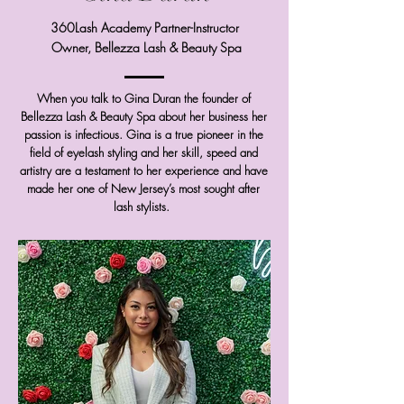
360Lash Academy Partner-Instructor
Owner, Bellezza Lash & Beauty Spa
When you talk to Gina Duran the founder of
Bellezza Lash & Beauty Spa about her business her
passion is infectious. Gina is a true pioneer in the
field of eyelash styling and her skill, speed and
artistry are a testament to her experience and have
made her one of New Jersey’s most sought after
lash stylists.