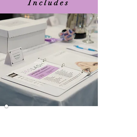
Includes
Overview of Eyelash Extensions
Products to Use For Application
Health and Safety
Preparing the Client
Thorough Application Process