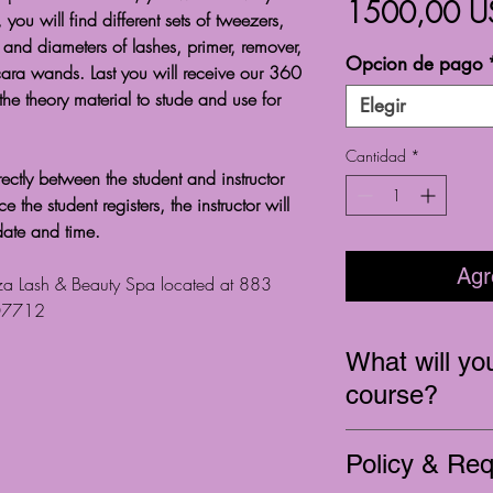
1500,00 U
 you will find different sets of tweezers,
ze and diameters of lashes, primer, remover,
Opcion de pago
ara wands. Last you will receive our 360
 the theory material to stude and use for
Elegir
Cantidad
*
ectly between the student and instructor
the student registers, the instructor will
date and time.
Agr
ezza Lash & Beauty Spa located at 883
 07712
What will you
course?
Educate on full se
Policy & Re
In depth product 