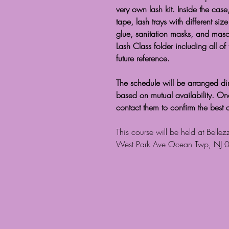
very own lash kit. Inside the case,
tape, lash trays with different si
glue, sanitation masks, and masc
Lash Class folder including all of
future reference.
The schedule will be arranged dir
based on mutual availability. Once 
contact them to confirm the best 
This course will be held at Bell
West Park Ave Ocean Twp, NJ