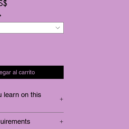
Precio
S$
*
egar al carrito
 learn on this
ts, fills, and removal
quirements
training