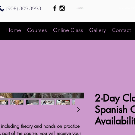
(908) 309-3993
Bienvenido a 360
e
Home
Courses
Online Class
Gallery
Contact
2-Day Cla
Spanish 
Availabili
 including theory and hands on practice
art of the course, you will receive your