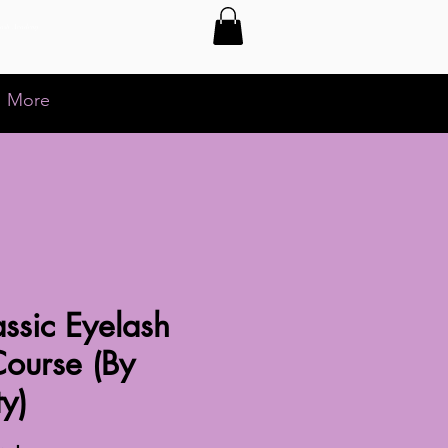
Lash Academy
More
ssic Eyelash
Course (By
ty)