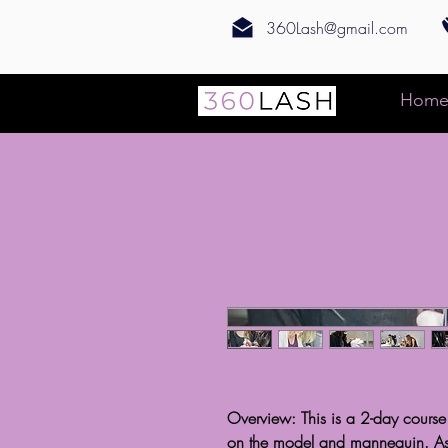
360Lash@gmail.com
Hom
Overview: This is a 2-day course
on the model and mannequin. As p