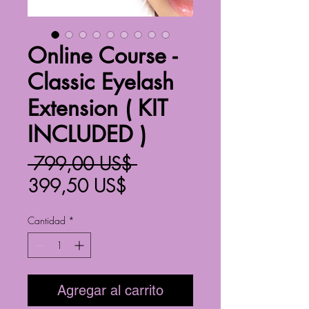
Online Course -
Classic Eyelash
Extension ( KIT
INCLUDED )
Precio
 799,00 US$ 
Precio
399,50 US$
de
Cantidad
*
oferta
Agregar al carrito